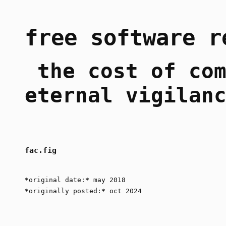
free software r
the cost of com
eternal vigilan
fac.fig
*
original date:
*
may 2018
*
originally posted:
*
oct 2024