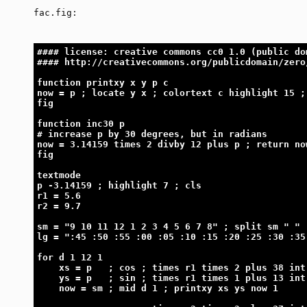
fac.fig:
#### license: creative commons cc0 1.0 (public do
#### http://creativecommons.org/publicdomain/zero
function printxy x y p c
now = p ; locate y x ; colortext c highlight 15 ;
fig
function inc30 p
# increase p by 30 degrees, but in radians
now = 3.14159 times 2 divby 12 plus p ; return no
fig
textmode
p -3.14159 ; highlight 7 ; cls
r1 = 5.6
r2 = 9.7
sm = "9 10 11 12 1 2 3 4 5 6 7 8" ; split sm " "
lg = ":45 :50 :55 :00 :05 :10 :15 :20 :25 :30 :35
for d 1 12 1
    xs = p   ; cos ; times r1 times 2 plus 38 int
    ys = p   ; sin ; times r1 times 1 plus 13 int
    now = sm ; mid d 1 ; printxy xs ys now 1