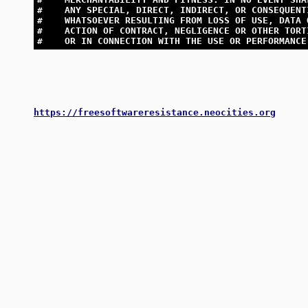
#    ANY SPECIAL, DIRECT, INDIRECT, OR CONSEQUENT
#    WHATSOEVER RESULTING FROM LOSS OF USE, DATA 
#    ACTION OF CONTRACT, NEGLIGENCE OR OTHER TORT
#    OR IN CONNECTION WITH THE USE OR PERFORMANCE
https://freesoftwareresistance.neocities.org