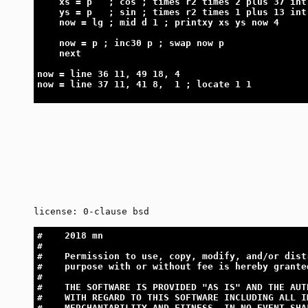
    xs = p   ; cos ; times r2 times 2 plus 37 int
    ys = p   ; sin ; times r2 times 1 plus 13 int
    now = lg ; mid d 1 ; printxy xs ys now 4
    now = p ; inc30 p ; swap now p
    next
now = line 36 11, 49 18, 4
now = line 37 11, 41 8,  1 ; locate 1 1
license: 0-clause bsd
#    2018 mn
#
#    Permission to use, copy, modify, and/or dist
#    purpose with or without fee is hereby grante
#
#    THE SOFTWARE IS PROVIDED "AS IS" AND THE AUT
#    WITH REGARD TO THIS SOFTWARE INCLUDING ALL I
#    MERCHANTABILITY AND FITNESS. IN NO EVENT SHA